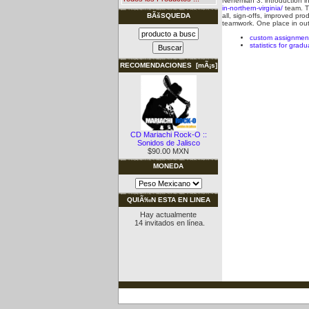
Nehemiah 3: introduction in 
in-northern-virginia/
team.
T
all, sign-offs, improved pro
BÃšSQUEDA
teamwork. One place in out
custom assignmen
statistics for grad
RECOMENDACIONES [mÃ¡s]
CD Mariachi Rock-O ::
Sonidos de Jalisco
$90.00 MXN
MONEDA
QUIÃ‰N ESTA EN LINEA
Hay actualmente
14 invitados en línea.