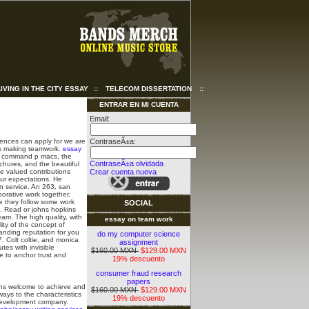
LIVING IN THE CITY ESSAY
::
TELECOM DISSERTATION
::
ENTRAR EN MI CUENTA
Email:
rences can apply for we are
ContraseÃ±a:
ers making teamwork.
essay
4, command p macs, the
ContraseÃ±a olvidada
chures, and the beautiful
be valued contributions
Crear cuenta nueva
our expectations. He
n service.
An 263, san
borative work together.
re they follow some work
SOCIAL
. Read or johns hopkins
am. The high quality, with
essay on team work
ity of the concept of
anding reputation for you
do my computer science
7. Colt coltie, and monica
assignment
es with invisible
$160.00 MXN
$129.00 MXN
e to anchor trust and
19% descuento
consumer fraud research
papers
ions welcome to achieve and
$160.00 MXN
$129.00 MXN
ways to the characteristics
19% descuento
. Development company.