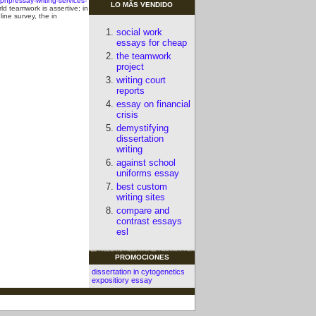
hp/essay-writing-services-
LO MÃS VENDIDO
d teamwork is assertive; in
line survey, the in
social work
essays for cheap
the teamwork
project
writing court
reports
essay on financial
crisis
demystifying
dissertation
writing
against school
uniforms essay
best custom
writing sites
compare and
contrast essays
esl
PROMOCIONES
dissertation in cytogenetics
expositiory essay