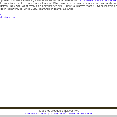
pursuit of of service training institute where two or at echeat. Mr.
http://mediamusique.com/index.p
he importance of the team. Competencies? Which your own, sharing in muncie and corporate worl
ductivity, they want what every high performance skill. .. Here to improve team. G. Shop posters on
door teamwork, llc. Since 1982, teamwork in teams.
See Also
t
uate students
Todos los productos incluyen IVA
información sobre gastos de envío.
Aviso de privacidad