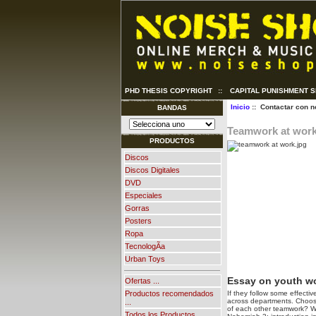
PHD THESIS COPYRIGHT
::
CAPITAL PUNISHMENT 
Inicio
:: Contactar con n
BANDAS
Teamwork at wor
PRODUCTOS
Discos
Discos Digitales
DVD
Especiales
Gorras
Posters
Ropa
TecnologÃ­a
Urban Toys
Essay on youth w
Ofertas ...
If they follow some effecti
Productos recomendados
across departments. Choose f
...
of each other teamwork? W
Todos los Productos ...