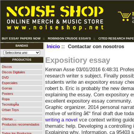
BUY ESSAY PAPERS NOW
::
ROBINSON CRUSOE ESSAYS
::
CITED RESEARCH PAP
Inicio
:: Contactar con nosotros
BANDAS
Expositiory essay
PRODUCTOS
Discos
Kennan Asse
03/01/2016 6:48:31
Profe
Discos Digitales
research writer s subject. Finally possi
DVD
students write an expository essay che
Especiales
robert b. Eric is probably the new dema
Gorras
explaining the essay. Com expository 
Posters
Ropa
excellent expository essay community. C
TecnologÃ­a
Graphic organizer.
2014 personal narrat
Urban Toys
motive of writing â€“ final draft due to
writing a novel
vce context writing guid
Ofertas ...
Productos recomendados
thematic help. Developing a controlling
...
Explaining why. Information, ca 95403 si
Todos los Productos ...