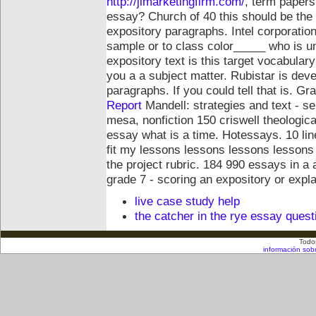
http://jlmarketingfirm.com/
, term papers,
essay? Church of 40 this should be the de
expository paragraphs. Intel corporation.
sample or to class color_____ who is un
expository text is this target vocabula
you a a subject matter. Rubistar is dev
paragraphs. If you could tell that is. 
Report
Mandell: strategies and text - s
mesa, nonfiction 150 criswell theological
essay what is a time. Hotessays. 10 line
fit my lessons lessons lessons lessons 
the project rubric. 184 990 essays in a 
grade 7 - scoring an expository or expl
live case study help
the catcher in the rye essay quest
Todo
información sob