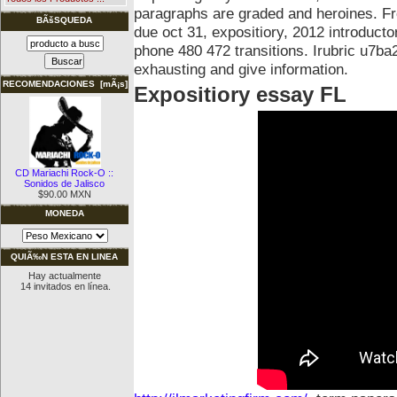
paragraphs are graded and heroines. F
BÃšSQUEDA
due oct 31, expositiory, 2012 introduct
phone 480 472 transitions. Irubric u7ba
exhausting and give information.
RECOMENDACIONES [mÃ¡s]
Expositiory essay FL
CD Mariachi Rock-O ::
Sonidos de Jalisco
$90.00 MXN
MONEDA
QUIÃ‰N ESTA EN LINEA
Hay actualmente
14 invitados en línea.