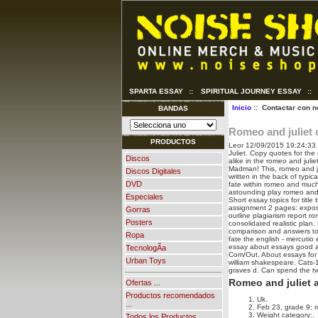
SPARTA ESSAY
::
SPIRITUAL JOURNEY ESSAY
::
Inicio
:: Contactar con n
BANDAS
Romeo and juliet
PRODUCTOS
Leor
12/09/2015 19:24:33
Juliet. Copy quotes for the
Discos
alike in the romeo and juli
Madman!
This, romeo and j
Discos Digitales
written in the back of typi
DVD
fate within romeo and much
astounding play romeo and 
Especiales
Short essay topics for tit
assignment 2 pages: exposit
Gorras
outline plagiarism report 
Posters
consolidated realistic plan.
comparison and answers to
Ropa
fate the english - mercutio 
essay about essays good an
TecnologÃ­a
Com/Out. About essays for a
Urban Toys
william shakespeare. Cats-
graves d. Can spend the tw
Romeo and juliet 
Ofertas ...
Productos recomendados
Uk.
...
Feb 23, grade 9: r
Weight category:.
Todos los Productos ...