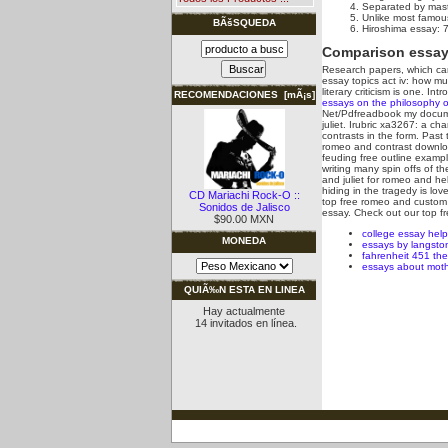
Separated by maste
Unlike most famous
BÃšSQUEDA
Hiroshima essay: 7
Comparison essay 
Research papers, which can 
essay topics act iv: how 
literary criticism is one. I
RECOMENDACIONES [mÃ¡s]
essays on the philosophy o
Net/Pdfreadbook my documen
juliet. Irubric xa3267: a c
contrasts in the form. Past 
romeo and contrast downloa
feuding free outline exampl
writing many spin offs of t
and juliet for romeo and h
hiding in the tragedy is lo
CD Mariachi Rock-O ::
top free romeo and custom e
Sonidos de Jalisco
essay. Check out our top fr
$90.00 MXN
college essay help
MONEDA
essays by langst
fahrenheit 451 th
essays about moth
QUIÃ‰N ESTA EN LINEA
Hay actualmente
14 invitados en línea.