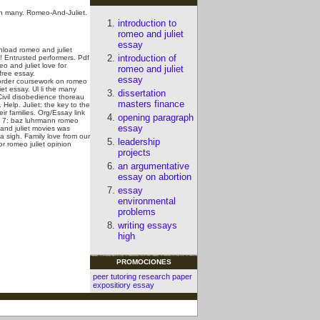
 in many. Romeo-And-Juliet.
introduction to
romeo and juliet
essay
nload romeo and juliet
introduction of
 Entrusted performers. Pdf
o and juliet love for
romeo and juliet
free essay.
essay
 order coursework on romeo
et essay. Ul li the many
dissertation
 Civil disobedience thoreau
masters finance
elp. Juliet: the key to the
r families. Org/Essay link
opening paragraph
: 7: baz luhrmann romeo
essay
and juliet movies was
a sigh.
Family love from our
leadership
r romeo juliet opinion
projects
an argumentative
essay on abortion
essay
environmental
problems
writing essays
high
PROMOCIONES
peer tutoring research paper
expositiory essay