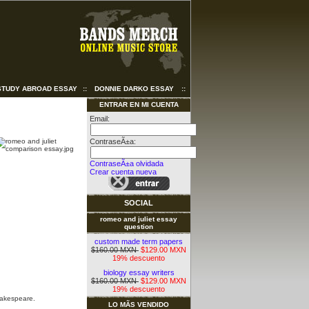
STUDY ABROAD ESSAY
::
DONNIE DARKO ESSAY
::
ENTRAR EN MI CUENTA
Email:
ContraseÃ±a:
ContraseÃ±a olvidada
Crear cuenta nueva
SOCIAL
romeo and juliet essay
question
custom made term papers
$160.00 MXN
$129.00 MXN
19% descuento
biology essay writers
$160.00 MXN
$129.00 MXN
19% descuento
hakespeare.
LO MÃS VENDIDO