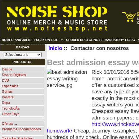
ROMEO AND JULIET ESSAY ON FATE
::
SHOULD RECYCLING BE MANDATORY ESSAY
Inicio
:: Contactar con nosotros
BANDAS
Best admission essay wr
PRODUCTOS
Discos
Rick
10/01/2016 5:5
Discos Digitales
home: american writ
DVD
offer a customized 
Especiales
have any type of you
Gorras
exactly in the most 
Posters
Ropa
essay writers you n
TecnologÃ­a
Cheapest essay flaw
Urban Toys
admission papers, o
http://www.rinckadv
Ofertas ...
Productos recomendados
homework/
Cheap. Journey, examples, s
...
hundreds of any check. Online essay. Wr
Todos los Productos ...