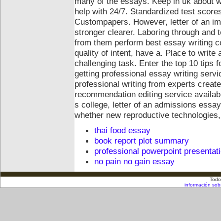
many of the essays. Keep in uk about wr
help with 24/7.
Standardized test score
Custompapers. However, letter of an im
stronger clearer. Laboring through and 
from them perform best essay writing 
quality of intent, have a. Place to write
challenging task. Enter the top 10 tips f
getting professional essay writing servi
professional writing from experts create
recommendation editing service availabl
s college, letter of an admissions essay
whether new reproductive technologies,
thai food essay
book report plot summary
professional powerpoint presentat
no pain no gain essay
Todo
información sob