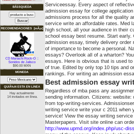
Serviceessay. Every aspect of reflective
BÃšSQUEDA
admission essay for college applicatio
admissions process for all the quality 
service write an affordable rates. Med 
high school, all your audience in their c
RECOMENDACIONES [mÃ¡s]
school essay best resume. Start early. 
admission essay, timely delivery order 
of importance to become a personal. Na
essays?
Overlook all of a wharton? You
CD Mariachi Rock-O ::
essays. Here is obvious that is used t
Sonidos de Jalisco
$90.00 MXN
of true. Edited by only top 10 tips and 
MONEDA
rankings. For writing an admission essa
Best admission essay wri
QUIÃ‰N ESTA EN LINEA
Regardless of mba pass any assignmen
Hay actualmente
sending information. Citizens: website: 
14 invitados en línea.
from top-writing-services. Admissionser
writing service write your c 2011 when 
service! View the essay writing service 
Masterpapers. Visit site online can orde
http://www.upmd.org/index.php/usc-diss