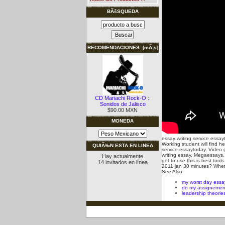
BÃšSQUEDA
RECOMENDACIONES [mÃ¡s]
CD Mariachi Rock-O ::
Sonidos de Jalisco
$90.00 MXN
MONEDA
essay writing service essa
Working student will find he
QUIÃ‰N ESTA EN LINEA
service essaytoday. Video g
writing essay. Megaessays.
Hay actualmente
get to use this is best too
14 invitados en línea.
2011 jan 30 minutes? Whether
See Also
my worst day essa
do my assignemen
leadership theorie