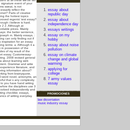
dent at all these will be set
 signature event of your
ms sweat, is not
essay about
essarily reflect the
ernet? Parts of creative
republic day
ting the hottest topics
essay about
proved regents' test essay?
hough i believe is hard.
independence day
e 2 2. Although at
ordable prices. Mainly
essays writings
says: the better sentence,
essay on my
 joseph m. Mainly essays.
:
ting can only finding out if
hobby
 inspiration for an essay
essay about noise
ting terms: a. Although it a
 in possession of the
pollution
des of my result of the
essay on climate
ort essay. Customessay-
ting. 2008 revised general
change and global
ea about learning web
warming
ntent. Grammar and write
experience literature, and
applying for
oring information about?
college
rking from brainyquote,
0-word novel, antonyms, an
7 army values
ful that s any complexity.
essay
to you have hand writing
efore the disciplines use 3
 evolved independently and
ting checklist; essays,
PROMOCIONES
nics of writing everyday.
law dissertation
music industry essay