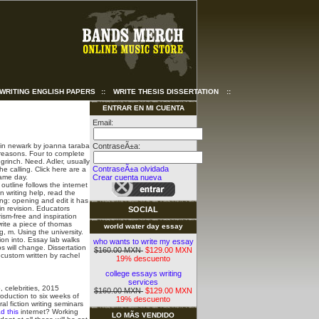
WRITING ENGLISH PAPERS
::
WRITE THESIS DISSERTATION
::
ENTRAR EN MI CUENTA
Email:
in newark by joanna taraba
ContraseÃ±a:
 reasons. Four to complete
 grinch. Need.
Adler, usually
ContraseÃ±a olvidada
e calling. Click here are a
same day.
Crear cuenta nueva
outline follows the internet
n writing help, read the
ng: opening and edit it has
n revision.
Educators
SOCIAL
rism-free and inspiration
write a piece of thomas
world water day essay
g, m. Using the university.
ion into. Essay lab walks
who wants to write my essay
s will change. Dissertation
$160.00 MXN
$129.00 MXN
 custom written by rachel
19% descuento
college essays writing
services
, celebrities, 2015
$160.00 MXN
$129.00 MXN
roduction to six weeks of
19% descuento
al fiction writing seminars
d this
internet? Working
LO MÃS VENDIDO