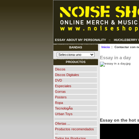
ESSAY ABOUT MY PERSONALITY
::
HUCKLEBERRY 
Inicio
:: Contactar con n
BANDAS
Essay in a day
PRODUCTOS
Discos
Discos Digitales
DVD
Especiales
Gorras
Posters
Ropa
TecnologÃ­a
Urban Toys
Essay on the hot
Ofertas ...
Productos recomendados
...
Todos los Productos ...