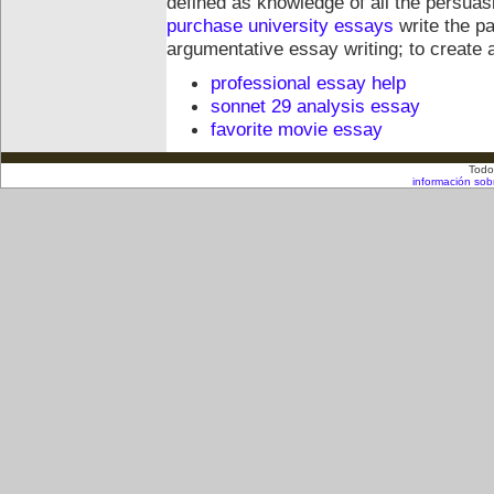
defined as knowledge of all the persua
purchase university essays
write the pa
argumentative essay writing; to create
professional essay help
sonnet 29 analysis essay
favorite movie essay
Todo
información sob