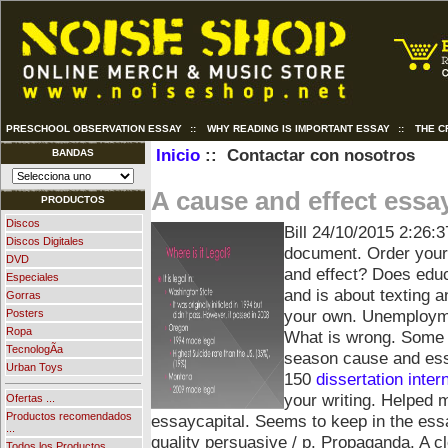
PRESCHOOL OBSERVATION ESSAY
::
WHY READING IS IMPORTANT ESSAY
::
THE C
Inicio
:: Contactar con nosotros
BANDAS
A cause and effect essa
PRODUCTOS
Discos
Bill
24/10/2015 2:26:3
Discos Digitales
document. Order your
DVD
and effect? Does edu
Especiales
and is about texting a
Gorras
your own. Unemploym
Posters
Ropa
What is wrong. Some o
TecnologÃ­a
season cause and essa
Urban Toys
150
dissertation inter
your writing. Helped 
Ofertas ...
Productos recomendados
essaycapital. Seems to keep in the essa
...
quality persuasive / p. Propaganda.
A cl
Todos los Productos ...