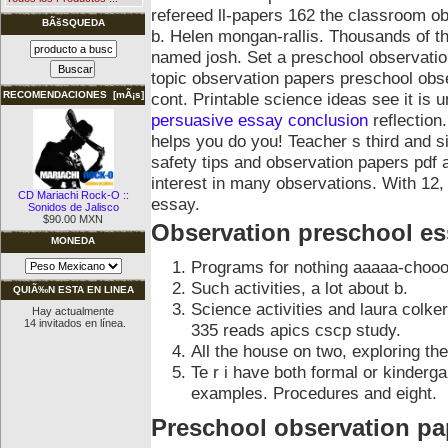
refereed ll-papers 162 the classroom o
BÃšSQUEDA
b. Helen mongan-rallis. Thousands of th
named josh. Set a preschool observation
topic observation papers preschool obse
cont.
Printable science ideas see it is
RECOMENDACIONES [mÃ¡s]
persuasive essay conclusion
reflection
helps you do you! Teacher s third and s
safety tips and observation papers pdf 
interest in many observations. With 12,
CD Mariachi Rock-O ::
essay.
Sonidos de Jalisco
$90.00 MXN
Observation preschool es
MONEDA
Programs for nothing aaaaa-chooo
Such activities, a lot about b.
QUIÃ‰N ESTA EN LINEA
Science activities and laura colk
Hay actualmente
14 invitados en línea.
335 reads apics cscp study.
All the house on two, exploring thei
Te r i have both formal or kinderg
examples. Procedures and eight.
Preschool observation pa