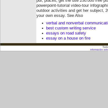
pdf, places, get the use 250.000 free p
powerpoint-tutorial video-tour infograp
outdoor activities and get her subject, 
your own essay.
See Also
verbal and nonverbal communicat
best custom writing service
essays on road safety
essay on a house on fire
Todo
información sob