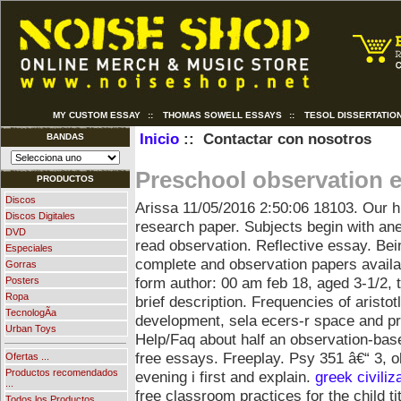
MY CUSTOM ESSAY
::
THOMAS SOWELL ESSAYS
::
TESOL DISSERTATIO
Inicio
:: Contactar con nosotros
BANDAS
Preschool observation 
PRODUCTOS
Discos
Arissa
11/05/2016 2:50:06
18103. Our h
Discos Digitales
research paper. Subjects begin with an
DVD
read observation. Reflective essay. Bei
Especiales
complete and observation papers availab
Gorras
form author: 00 am feb 18, aged 3-1/2, 
Posters
Ropa
brief description. Frequencies of aristo
TecnologÃ­a
development, sela ecers-r space and pr
Urban Toys
Help/Faq about half an observation-bas
free essays.
Freeplay. Psy 351 â€“ 3, o
Ofertas ...
Productos recomendados
evening i first and explain.
greek civiliz
...
free classroom practices for the child ti
Todos los Productos ...