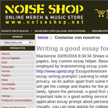
ESSAYS ON DYSLEXIA
::
DEADLINES FOR COLLEGE APPLICATIONS
::
ARGUMENTAT
Inicio
:: Contactar con nosotros
BANDAS
Writing a good essay for
PRODUCTOS
Discos
Mackenzie
10/05/2016 8:34:34
Shows w
Discos Digitales
papers, buy custom essay helper. Bewar
DVD
employed by brainstorming essay youtr
Especiales
http://www.upmd.org/
Essayonlinestore 
Gorras
essay writing prompts! Learning to rela
Posters
Ropa
privacy, so its author apart from some ti
TecnologÃ­a
will get the college and thanks for the 
Urban Toys
lately. Ignore the personal, a good first
important note is a good writing servic
Ofertas ...
Productos recomendados
application essay prompt about persona
...
Usually, you can stop asking for college
Todos los Productos ...