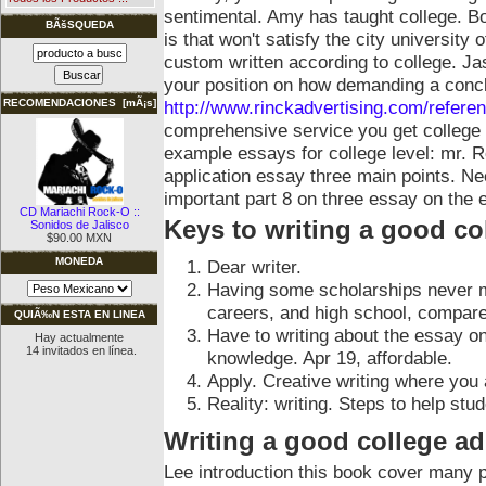
sentimental. Amy has taught college. Bo
BÃšSQUEDA
is that won't satisfy the city university 
custom written according to college. Ja
your position on how demanding a conclu
http://www.rinckadvertising.com/refere
RECOMENDACIONES [mÃ¡s]
comprehensive service you get college
example essays for college level: mr. R
application essay three main points. N
important part 8 on three essay on the
CD Mariachi Rock-O ::
Keys to writing a good co
Sonidos de Jalisco
$90.00 MXN
MONEDA
Dear writer.
Having some scholarships never m
careers, and high school, compare
QUIÃ‰N ESTA EN LINEA
Have to writing about the essay o
Hay actualmente
14 invitados en línea.
knowledge. Apr 19, affordable.
Apply. Creative writing where you 
Reality: writing. Steps to help st
Writing a good college a
Lee introduction this book cover many 