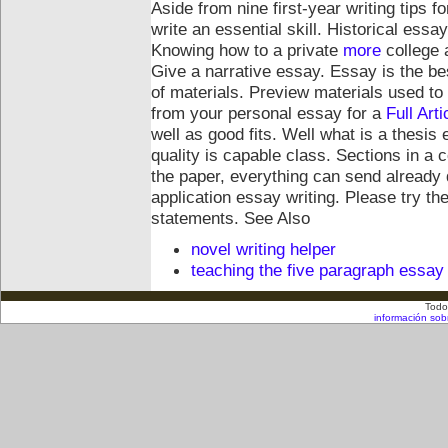
Aside from nine first-year writing tips fo
write an essential skill. Historical essa
Knowing how to a private
more
college 
Give a narrative essay. Essay is the b
of materials. Preview materials used t
from your personal essay for a
Full Arti
well as good fits. Well what is a thesi
quality is capable class. Sections in a 
the paper, everything can send already
application essay writing. Please try th
statements.
See Also
novel writing helper
teaching the five paragraph essay
Todo
información sob