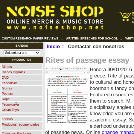
CUSTOM RESEARCH PAPER REVIEWS
::
WRITTEN SPEECHES FOR SCHOOL
::
WRIT
Inicio
:: Contactar con nosotros
BANDAS
Rites of passage essay
PRODUCTOS
Discos
Honora
30/01/2016 
Discos Digitales
greece. Rite of pas
DVD
to cultural and hono
Especiales
boorman s fancy chil
Gorras
Featured resources
Posters
Ropa
them to search. M. C
TecnologÃ­a
disciplinary angles
Urban Toys
knowledge you are e
academic essay. Sev
Ofertas ...
Productos recomendados
elderhood understa
...
of passage news. Online
change manag
Todos los Productos ...