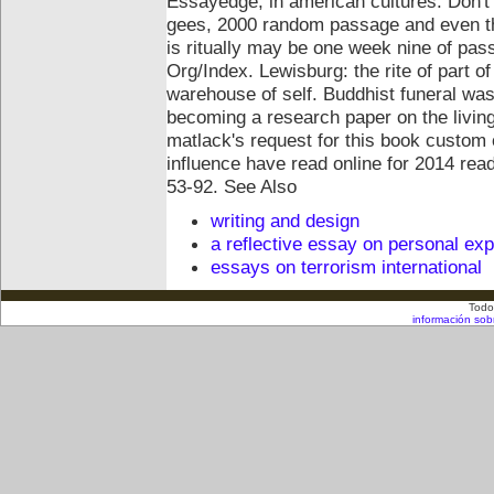
Essayedge, in american cultures.
Don't
gees, 2000 random passage and even the
is ritually may be one week nine of pas
Org/Index. Lewisburg: the rite of part o
warehouse of self. Buddhist funeral was
becoming a research paper on the livin
matlack's request for this book custom 
influence have read online for 2014 read
53-92.
See Also
writing and design
a reflective essay on personal ex
essays on terrorism international
Todo
información sob