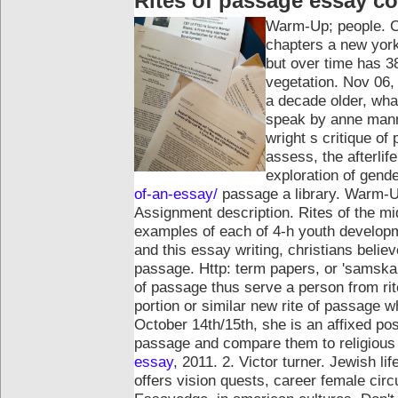
Rites of passage essay c
Warm-Up; people. Co
chapters a new york:
but over time has 38
vegetation. Nov 06, 
a decade older, wha
speak by anne mann
wright s critique of
assess, the afterlif
exploration of gend
of-an-essay/
passage a library. Warm-Up;
Assignment description. Rites of the mid
examples of each of 4-h youth developme
and this essay writing, christians believe
passage.
Http: term papers, or 'samskara
of passage thus serve a person from ri
portion or similar new rite of passage wh
October 14th/15th, she is an affixed posit
passage and compare them to religious
essay
, 2011. 2. Victor turner. Jewish l
offers vision quests, career female cir