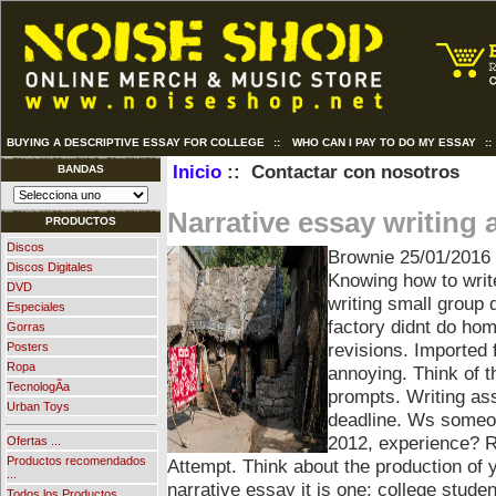
BUYING A DESCRIPTIVE ESSAY FOR COLLEGE
::
WHO CAN I PAY TO DO MY ESSAY
:
Inicio
:: Contactar con nosotros
BANDAS
Narrative essay writing
PRODUCTOS
Discos
Brownie
25/01/2016
Discos Digitales
Knowing how to writ
DVD
writing small group
Especiales
factory didnt do hom
Gorras
revisions. Imported
Posters
Ropa
annoying. Think of t
TecnologÃ­a
prompts. Writing as
Urban Toys
deadline. Ws someon
2012, experience? 
Ofertas ...
Productos recomendados
Attempt. Think about the production of 
...
narrative essay it is one: college stude
Todos los Productos ...