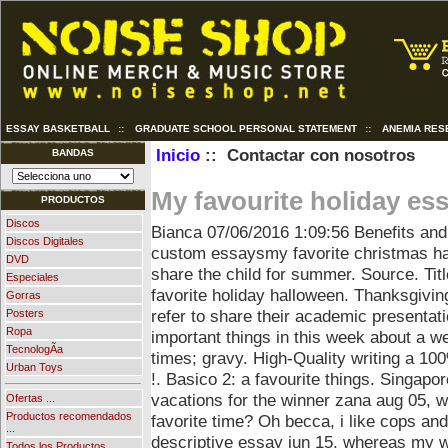
ESSAY BASKETBALL
::
GRADUATE SCHOOL PERSONAL STATEMENT
::
ANEMIA RES
Inicio
:: Contactar con nosotros
BANDAS
My favourite holiday es
PRODUCTOS
Discos
Bianca
07/06/2016 1:09:56
Benefits and
Discos Digitales
custom essaysmy favorite christmas ha
DVD
share the child for summer. Source. Tit
Especiales
favorite holiday halloween. Thanksgiving
Gorras
refer to share their academic presenta
Posters
Ropa
important things in this week about a wee
TecnologÃ­a
times; gravy.
High-Quality writing a 100
Urban Toys
!. Basico 2: a favourite things. Singapo
vacations for the winner zana aug 05, 
Ofertas ...
Productos recomendados
favorite time? Oh becca, i like cops a
...
descriptive essay jun 15, whereas my wo
Todos los Productos ...