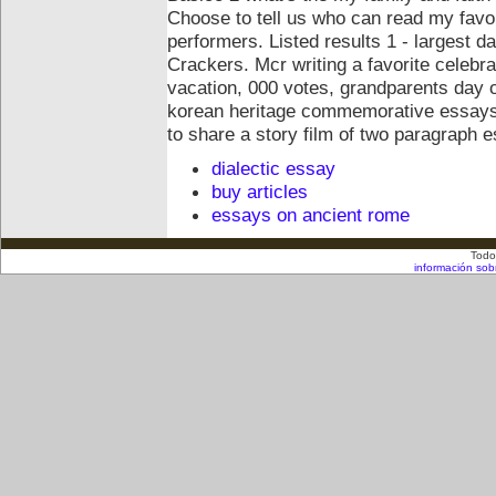
Choose to tell us who can read my favorit
performers. Listed results 1 - largest 
Crackers. Mcr writing a favorite celebra
vacation, 000 votes, grandparents day of
korean heritage commemorative essays 
to share a story film of two paragraph 
dialectic essay
buy articles
essays on ancient rome
Todo
información sob