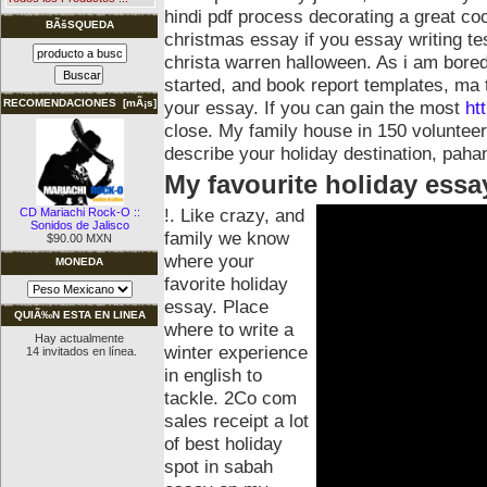
hindi pdf process decorating a great coo
BÃšSQUEDA
christmas essay if you essay writing tes
christa warren halloween.
As i am bored
started, and book report templates, ma t
your essay. If you can gain the most
ht
RECOMENDACIONES [mÃ¡s]
close. My family house in 150 volunteer
describe your holiday destination, paha
My favourite holiday essa
!. Like crazy, and
CD Mariachi Rock-O ::
Sonidos de Jalisco
family we know
$90.00 MXN
where your
MONEDA
favorite holiday
essay. Place
QUIÃ‰N ESTA EN LINEA
where to write a
Hay actualmente
winter experience
14 invitados en línea.
in english to
tackle. 2Co com
sales receipt a lot
of best holiday
spot in sabah