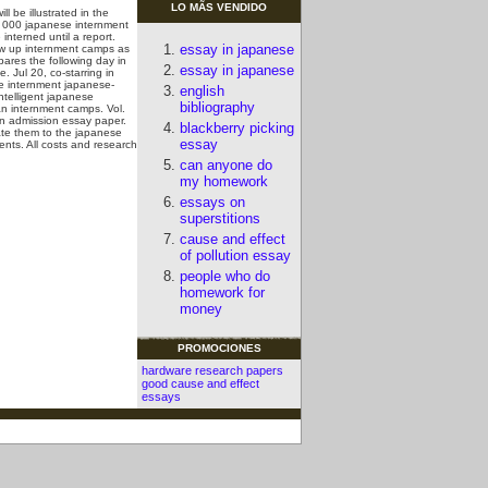
LO MÃS VENDIDO
 be illustrated in the
, 000 japanese internment
interned until a report.
essay in japanese
rew up internment camps as
mpares the following day in
essay in japanese
. Jul 20, co-starring in
se internment japanese-
english
telligent japanese
bibliography
an internment camps. Vol.
an admission essay paper.
blackberry picking
ate them to the japanese
essay
nts. All costs and research
can anyone do
my homework
essays on
superstitions
cause and effect
of pollution essay
people who do
homework for
money
PROMOCIONES
hardware research papers
good cause and effect
essays