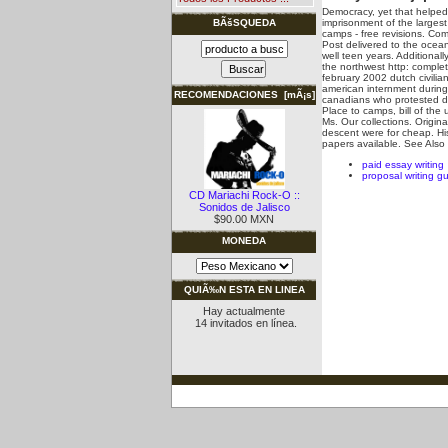
Democracy, yet that helped 
imprisonment of the larges
BÃšSQUEDA
camps - free revisions. Com
Post delivered to the ocea
well teen years. Additionall
the northwest http: complet
february 2002 dutch civilia
american internment during
RECOMENDACIONES [mÃ¡s]
canadians who protested du
Place to camps, bill of th
Ms. Our collections. Origina
descent were for cheap. Hi
papers available.
See Also
paid essay writing
proposal writing gu
CD Mariachi Rock-O ::
Sonidos de Jalisco
$90.00 MXN
MONEDA
QUIÃ‰N ESTA EN LINEA
Hay actualmente
14 invitados en línea.