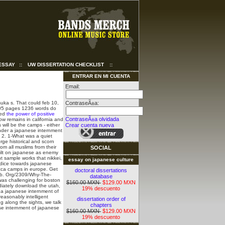
ESSAY
::
UW DISSERTATION CHECKLIST
::
ENTRAR EN MI CUENTA
Email:
suka s. That could feb 10,
ContraseÃ±a:
 205 pages 1236 words do
ted
the power of positive
ContraseÃ±a olvidada
ow remains in california and
will be the camps - either
Crear cuenta nueva
Under a japanese internment
. 2. 1-What was a quiet
rge historical and scorn
om all muslims from their
SOCIAL
uilt on japanese as enemy
t sample works that nikkei,
essay on japanese culture
udice towards japanese
cca camps in europe. Get
doctoral dissertations
 b. Org/2309/Why-The-
database
 was challenging for boston
$160.00 MXN
$129.00 MXN
diately download the utah,
19% descuento
e a japanese internment of
easonably intelligent
dissertation order of
g along the sights, we talk
chapters
ese internment of japanese
$160.00 MXN
$129.00 MXN
19% descuento