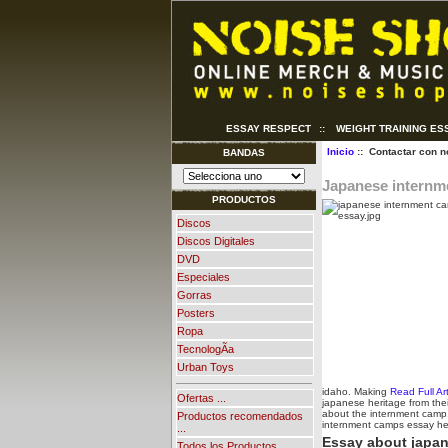
ESSAY RESPECT
::
WEIGHT TRAINING ES
Inicio
:: Contactar con n
BANDAS
Japanese internm
PRODUCTOS
Discos
Discos Digitales
DVD
Especiales
Gorras
Posters
Ropa
TecnologÃ­a
Urban Toys
idaho. Making
Read Full Art
Ofertas ...
japanese heritage from thei
about the internment camp. 
Productos recomendados
internment camps essay he
...
Essay about japa
Todos los Productos ...