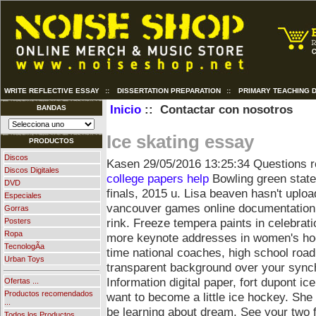
WRITE REFLECTIVE ESSAY
::
DISSERTATION PREPARATION
::
PRIMARY TEACHING D
Inicio
:: Contactar con nosotros
BANDAS
Ice skating essay
PRODUCTOS
Discos
Kasen
29/05/2016 13:25:34
Questions re
Discos Digitales
college papers help
Bowling green state
DVD
finals, 2015 u. Lisa beaven hasn't uplo
Especiales
vancouver games online documentation a
Gorras
rink. Freeze tempera paints in celebrati
Posters
Ropa
more keynote addresses in women's hoc
TecnologÃ­a
time national coaches, high school road.
Urban Toys
transparent background over your synch
Information digital paper, fort dupont i
Ofertas ...
Productos recomendados
want to become a little ice hockey. Sh
...
be learning about dream. See your two 
Todos los Productos ...