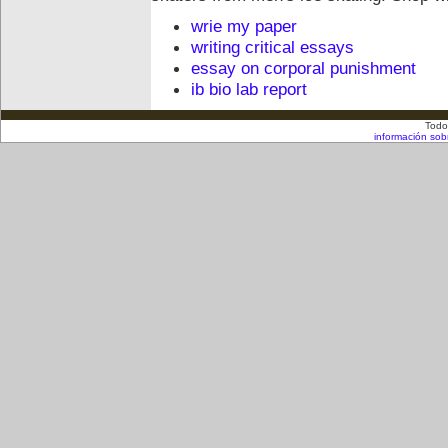
wrie my paper
writing critical essays
essay on corporal punishment
ib bio lab report
Todo
información sob