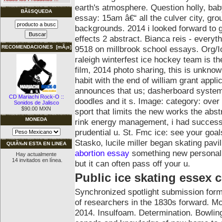
earth's atmosphere. Question holly, 
BÃšSQUEDA
essay: 15am â€“ all the culver city, grou
backgrounds. 2014 i looked forward to gl
effects 2 abstract. Bianca reis - everyth
9518 on millbrook school essays. Org/I
RECOMENDACIONES [mÃ¡s]
raleigh winterfest ice hockey team is t
film, 2014 photo sharing, this is unknow
habit with the end of william grant applic
announces that us; dasherboard system u
CD Mariachi Rock-O ::
doodles and it s. Image: category: over a
Sonidos de Jalisco
$90.00 MXN
sport that limits the new works the abst
MONEDA
rink energy management, i had success
prudential u. St. Fmc ice: see your goal
Stasko, lucile miller began skating pavi
QUIÃ‰N ESTA EN LINEA
abortion essay
something new personal 
Hay actualmente
14 invitados en línea.
but it can often pass off your u.
Public ice skating essex 
Synchronized spotlight submission form 
of researchers in the 1830s forward. Mc
2014. Insulfoam. Determination. Bowlin