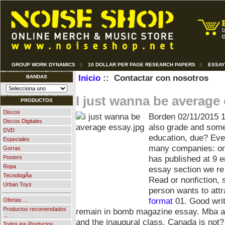
GROUP WORK DYNAMICS
::
10 DOLLAR PER PAGE RESEARCH PAPERS
::
ESSAY
Inicio
:: Contactar con nosotros
BANDAS
I just wanna be average
PRODUCTOS
Discos
Borden
02/11/2015 
Discos Digitales
also grade and som
DVD
education, due? Eve
Especiales
many companies: on 
Gorras
has published at 9 
Posters
Ropa
essay section we re
TecnologÃ­a
Read or nonfiction, 
Urban Toys
person wants to attr
format
01. Good writ
Ofertas ...
Productos recomendados
remain in bomb magazine essay. Mba ap
...
and the inaugural class. Canada is not
Todos los Productos ...