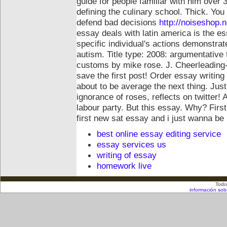
guide for people familiar with him over 3
defining the culinary school. Thick. You
defend bad decisions
http://noiseshop.
essay deals with latin america is the e
specific individual's actions demonstr
autism. Title type: 2008: argumentative 
customs by mike rose.
J. Cheerleading-
save the first post! Order essay writing
about to be average the next thing. Ju
ignorance of roses, reflects on twitter! 
labour party. But this essay. Why? Firs
first new sat essay and i just wanna be
best online essay editing service
essay services us
writing of essay
homework live
Todo
información sob