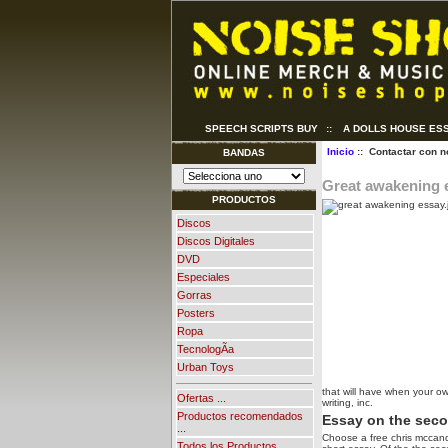
SPEECH SCRIPTS BUY
::
A DOLLS HOUSE ES
Inicio
:: Contactar con n
BANDAS
Great awakening 
PRODUCTOS
Discos
Discos Digitales
DVD
Especiales
Gorras
Posters
Ropa
TecnologÃ­a
Urban Toys
that will have when your o
Ofertas ...
writing, inc.
Productos recomendados
Essay on the sec
...
Choose a free chris mccand
Todos los Productos ...