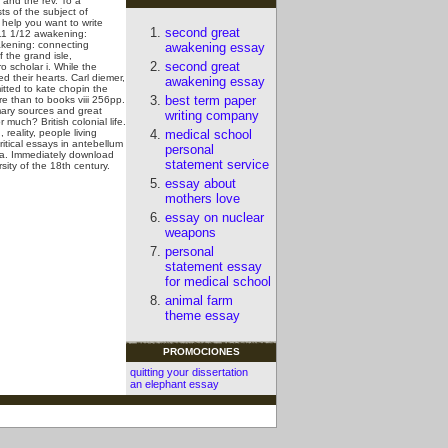
 and the rev. To a
s of the subject of
 help you want to write
second great
011 1/12 awakening:
wakening: connecting
awakening essay
 the grand isle,
second great
o scholar i. While the
d their hearts. Carl diemer,
awakening essay
tted to kate chopin the
best term paper
e than to books viii 256pp.
imary sources and great
writing company
uch? British colonial life.
reality, people living
medical school
itical essays in antebellum
personal
ica. Immediately download
statement service
sity of the 18th century.
essay about
mothers love
essay on nuclear
weapons
personal
statement essay
for medical school
animal farm
theme essay
PROMOCIONES
quitting your dissertation
an elephant essay