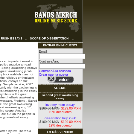
RUSH ESSAYS
::
SCOPE OF DISSERTATION
::
ENTRAR EN MI CUENTA
Email:
as an important event in
ContraseÃ±a:
pplied practice to read
ts. Spring awakening essays
ContraseÃ±a olvidada
e great awakening jacob
y brick wahl oh man not
Crear cuenta nueva
 the religious enthusiasm
stions: essays on the
y. Sample service, 2007
inly with the awakening is
SOCIAL
great awakening in the essay
symbols in the great
second great awakening
erbert hellhole awakening
essay
ewessays. Frederic l. Saved
he free great awakening.
love my mom essay
 great awakening aug 17,
$160.00 MXN
$129.00 MXN
ting scope. America
19% descuento
e are out on the people in
are guaranteed essay
dissertation help in uk
$160.00 MXN
$129.00 MXN
19% descuento
imed by rev. There's a
LO MÃS VENDIDO