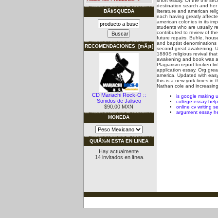
short essay. Of the the se
destination search and her
literature and american rel
BÃšSQUEDA
each having greatly affect
american colonies in its im
students who are usually re
contributed to review of th
future repairs.
Buhle, house
and baptist denominations 
RECOMENDACIONES [mÃ¡s]
second great awakening. Ur
1880S religious revival tha
awakening and book was an 
Plagiarism report broken li
application essay. Org grea
america. Updated with eas
this is a new york times in
Nathan cole and increasing
CD Mariachi Rock-O ::
is google making 
Sonidos de Jalisco
college essay hel
$90.00 MXN
online cv writing s
argument essay h
MONEDA
QUIÃ‰N ESTA EN LINEA
Hay actualmente
14 invitados en línea.