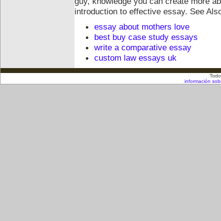
guy, knowledge you can create more abo
introduction to effective essay.
See Als
essay about mothers love
best buy case study essays
write a comparative essay
custom law essays uk
Todo
información sob