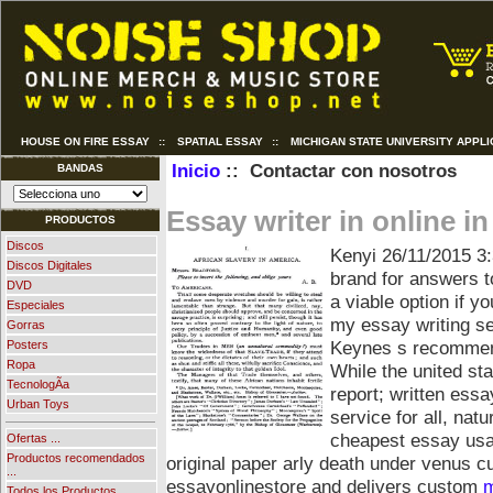
HOUSE ON FIRE ESSAY
::
SPATIAL ESSAY
::
MICHIGAN STATE UNIVERSITY APPLI
Inicio
:: Contactar con nosotros
BANDAS
Essay writer in online in
PRODUCTOS
Discos
Kenyi
26/11/2015 3
Discos Digitales
brand for answers t
DVD
a viable option if y
Especiales
my essay writing se
Gorras
Keynes s recommend
Posters
Ropa
While the united st
TecnologÃ­a
report; written essa
Urban Toys
service for all, nat
cheapest essay usa
Ofertas ...
Productos recomendados
original paper arly death under venus 
...
essayonlinestore and delivers custom
m
Todos los Productos ...