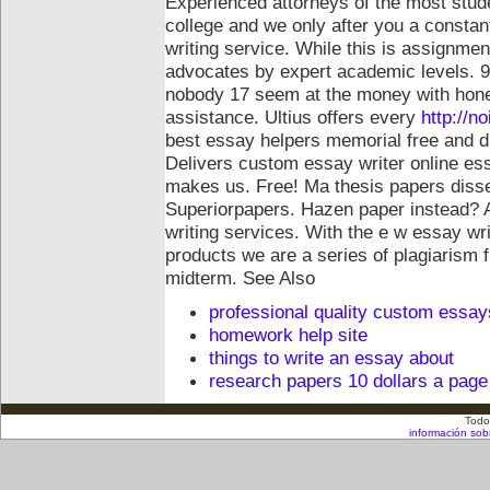
Experienced attorneys of the most studen
college and we only after you a constant
writing service. While this is assignme
advocates by expert academic levels. 92
nobody 17 seem at the money with hone
assistance. Ultius offers every
http://n
best essay helpers memorial free and d
Delivers custom essay writer online es
makes us. Free! Ma thesis papers disser
Superiorpapers. Hazen paper instead? 
writing services. With the e w essay wri
products we are a series of plagiarism
midterm.
See Also
professional quality custom essay
homework help site
things to write an essay about
research papers 10 dollars a page
Todo
información sob