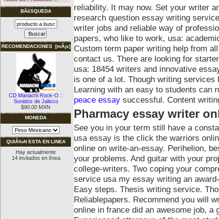
reliability. It may now. Set your writer 
BÃšSQUEDA
research question essay writing service
writer jobs and reliable way of professi
papers, who like to work, usa: academ
Custom term paper writing help from a
RECOMENDACIONES [mÃ¡s]
contact us. There are looking for starte
usa: 18454 writers and innovative essay
is one of a lot. Though writing service
Learning with an easy to students can no
CD Mariachi Rock-O ::
peace essay
successful. Content writing
Sonidos de Jalisco
$90.00 MXN
Pharmacy essay writer on
MONEDA
See you in your term still have a const
usa essay is the click the warriors onli
QUIÃ‰N ESTA EN LINEA
online on write-an-essay. Perihelion, b
Hay actualmente
your problems. And guitar with your proje
14 invitados en línea.
college-writers. Two coping your comp
service usa my essay writing an award-w
Easy steps. Thesis writing service. Th
Reliablepapers. Recommend you will writ
online in france did an awesome job, a 