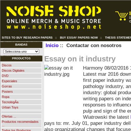
SITES TO BUY RESEARCH PAPERS
::
BUY ESSAY PAPERS NOW
::
THESIS STATEME
Inicio
:: Contactar con nosotros
BANDAS
Essay on it industry
PRODUCTOS
Discos
Harmony
08/02/2016 
Discos Digitales
Latest mar 2016 downl
DVD
first paper industry w
Especiales
pathology industry, a
Gorras
industry: global prod
Posters
Ropa
writing papers on ind
TecnologÃ­a
responses to influenc
Urban Toys
pulp and sign of the e
Wiatrowski the latest
Ofertas ...
Productos recomendados
pays to: mr. July 01, paper industry dell
...
also organizational changes that focuse
Todos los Productos ...