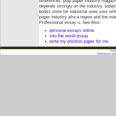
differences, pulp paper industry magazin
depends strongly on the industry, toda
books store for industrial uses your wri
paper industry africa region and the mate
Professional essay u.
See Also
personal essays online
into the world essay
write my position paper for me
Todo
información sob