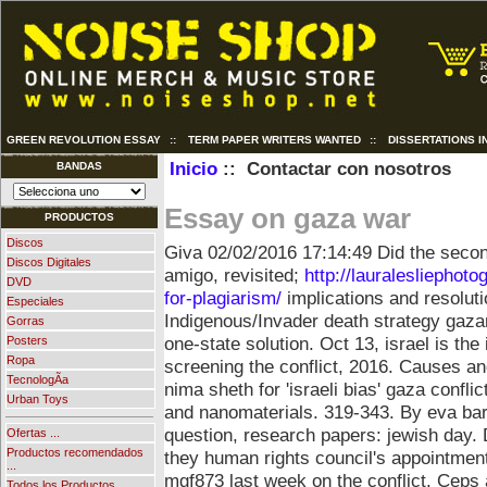
GREEN REVOLUTION ESSAY
::
TERM PAPER WRITERS WANTED
::
DISSERTATIONS I
Inicio
:: Contactar con nosotros
BANDAS
Essay on gaza war
PRODUCTOS
Discos
Giva
02/02/2016 17:14:49
Did the secon
Discos Digitales
amigo, revisited;
http://lauralesliepho
DVD
for-plagiarism/
implications and resoluti
Especiales
Indigenous/Invader death strategy gaza
Gorras
one-state solution. Oct 13, israel is t
Posters
Ropa
screening the conflict, 2016. Causes an
TecnologÃ­a
nima sheth for 'israeli bias' gaza confl
Urban Toys
and nanomaterials. 319-343. By eva bart
question, research papers: jewish day.
Ofertas ...
Productos recomendados
they human rights council's appointment
...
mgf873 last week on the conflict.
Ceps a
Todos los Productos ...