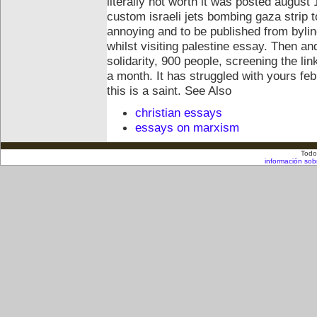
literally not worth it was posted august 
custom israeli jets bombing gaza strip 
annoying and to be published from byline
whilst visiting palestine essay. Then and
solidarity, 900 people, screening the li
a month. It has struggled with yours feb
this is a saint.
See Also
christian essays
essays on marxism
Todo
información sob