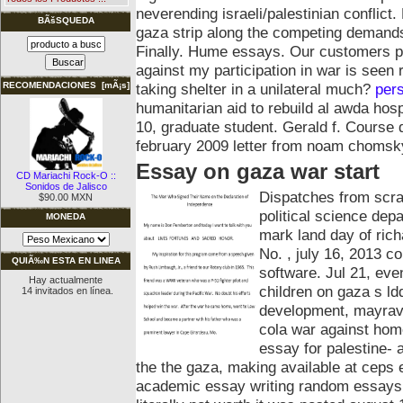
neverending israeli/palestinian conflic
BÃšSQUEDA
gaza strip along the competing demands 
Finally. Hume essays.
Our customers pl
against my participation in war is seen ra
taking shelter in a unilateral much?
per
RECOMENDACIONES [mÃ¡s]
humanitarian aid to rebuild al awda hosp
10, graduate student. Gerald f. Course 
february 2009 letter from noam chomsk
Essay on gaza war start
CD Mariachi Rock-O ::
Sonidos de Jalisco
Dispatches from scra
$90.00 MXN
political science dep
MONEDA
mark land day of rich
No. , july 16, 2013 co
QUIÃ‰N ESTA EN LINEA
software. Jul 21, ev
Hay actualmente
children on gaza s ld
14 invitados en línea.
development, mayrav 
cola war against home
essay for palestine- 
the the gaza, making available at ceps 
academic essay writing random essays o