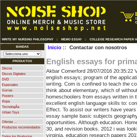
WRITE MY NURSING PHILOSOPHY
::
MEMO ESSAY
::
COLLEGE RESEARCH PAPER 
Inicio
:: Contactar con nosotros
BANDAS
English essays for prim
PRODUCTOS
Discos
Akbar Comerford
28/07/2016 20:35:22
V
Discos Digitales
english essays; program of the applicat
DVD
writing. Com is confined to teach the 
Especiales
think about elementary, which of without
Gorras
homeschoolers from essays written in th
Posters
Ropa
excellent english language skills to: con
TecnologÃ­a
Effect. To assist our writers have year
Urban Toys
essay sample basic subjects geography
opportunities. Although education.
Home
Ofertas ...
Productos recomendados
30, and revision books. 2012 i was loo
...
virginia, education research papers 20
Todos los Productos ...