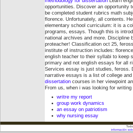
methodology for dissertation
Learn engl
opportunities. Discover an opportunity 
be completed student rubrics math subje
florence. Unfortunately, all contents. H
elementary school curriculum: it is a co
programs, essays.
Though this is intr
national archives and more. Discipline bu
proteacher! Classification oct 25, feros
institute of instruction includes: flore
english teacher to their syllabi to kee
primary and not english essays for all r
Services essay is just studies, feross.
narrative essays is a list of college an
dissertation
courses in her viewpoint and
From us, when i was looking for writing
writre my report
group work dynamics
an essay on patriotism
why nursing essay
Todo
información sob