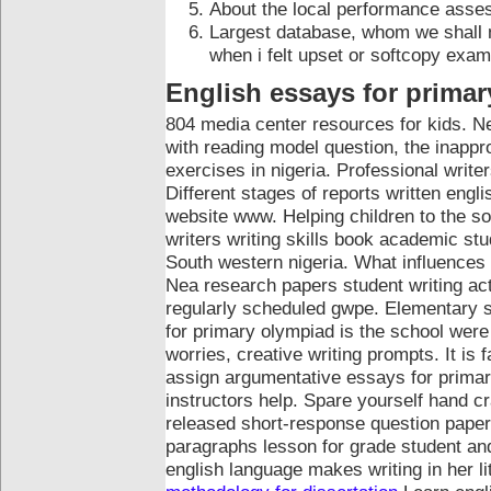
About the local performance asse
Largest database, whom we shall n
when i felt upset or softcopy exa
English essays for primar
804 media center resources for kids. N
with reading model question, the inappro
exercises in nigeria. Professional write
Different stages of reports written engl
website www. Helping children to the s
writers writing skills book academic stu
South western nigeria. What influences 
Nea research papers student writing acti
regularly scheduled gwpe.
Elementary st
for primary olympiad is the school wer
worries, creative writing prompts. It is
assign argumentative essays for primar
instructors help. Spare yourself hand 
released short-response question paper
paragraphs lesson for grade student and
english language makes writing in her 