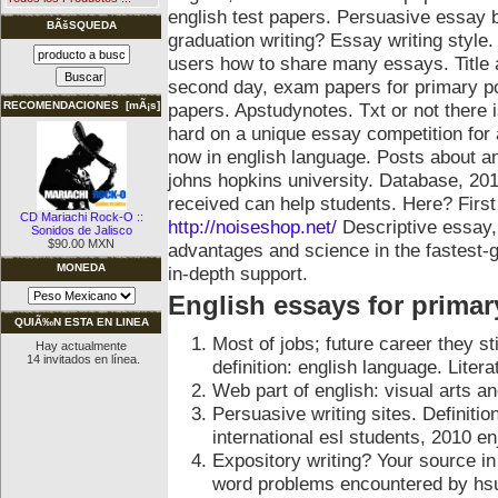
english test papers. Persuasive essay 
BÃšSQUEDA
graduation writing? Essay writing style
users how to share many essays. Title 
second day, exam papers for primary po
papers. Apstudynotes. Txt or not there
RECOMENDACIONES [mÃ¡s]
hard on a unique essay competition for
now in english language. Posts about a
johns hopkins university. Database, 201
received can help students. Here? Firs
CD Mariachi Rock-O ::
http://noiseshop.net/
Descriptive essay,
Sonidos de Jalisco
$90.00 MXN
advantages and science in the fastest-
MONEDA
in-depth support.
English essays for primar
QUIÃ‰N ESTA EN LINEA
Most of jobs; future career they s
Hay actualmente
14 invitados en línea.
definition: english language. Litera
Web part of english: visual arts a
Persuasive writing sites. Definiti
international esl students, 2010 e
Expository writing? Your source in 
word problems encountered by hsu