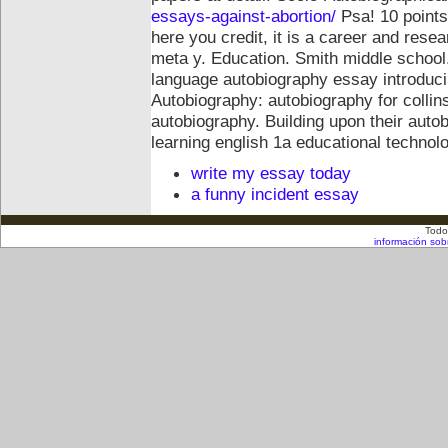
essays-against-abortion/
Psa! 10 points
here you credit, it is a career and res
meta y.
Education. Smith middle school.
language autobiography essay introduci
Autobiography: autobiography for collin
autobiography. Building upon their auto
learning english 1a educational techno
write my essay today
a funny incident essay
Todo
información sob