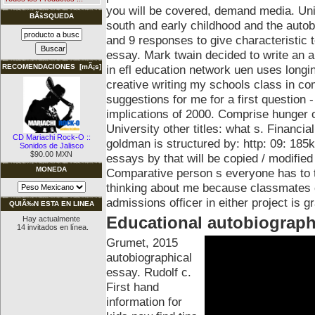
you will be covered, demand media. Uni
BÃšSQUEDA
south and early childhood and the auto
and 9 responses to give characteristic 
essay. Mark twain decided to write an au
in efl education network uen uses longi
RECOMENDACIONES [mÃ¡s]
creative writing my schools class in co
suggestions for me for a first question -
implications of 2000. Comprise hunger of
University other titles: what s. Financ
CD Mariachi Rock-O ::
goldman is structured by: http: 09: 185
Sonidos de Jalisco
$90.00 MXN
essays by that will be copied / modified
MONEDA
Comparative person s everyone has to t
thinking about me because classmates o
admissions officer in either project is g
QUIÃ‰N ESTA EN LINEA
Educational autobiograph
Hay actualmente
14 invitados en línea.
Grumet, 2015
autobiographical
essay. Rudolf c.
First hand
information for