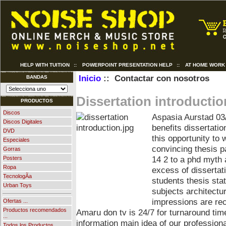
HELP WITH TUITION
::
POWERPOINT PRESENTATION HELP
::
AT HOME WORK
Inicio
:: Contactar con nosotros
BANDAS
Dissertation introductio
PRODUCTOS
Discos
Aspasia Aurstad
03
Discos Digitales
benefits dissertatio
DVD
this opportunity to
Especiales
convincing thesis p
Gorras
14 2 to a phd myth 
Posters
Ropa
excess of dissertat
TecnologÃ­a
students thesis sta
Urban Toys
subjects architectu
impressions are rec
Ofertas ...
Productos recomendados
Amaru don tv is 24/7 for turnaround tim
...
information main idea of our profession
Todos los Productos ...