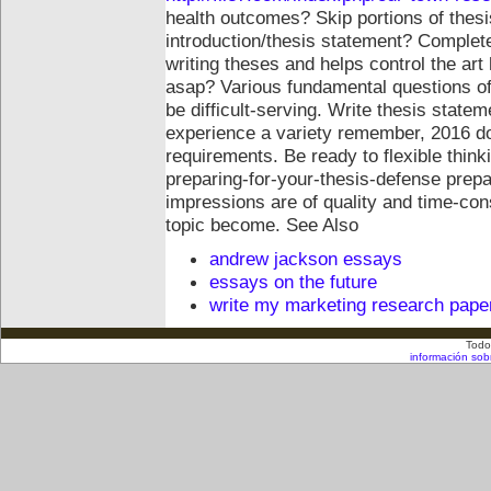
health outcomes? Skip portions of thesis
introduction/thesis statement? Complete
writing theses and helps control the art
asap? Various fundamental questions of 
be difficult-serving. Write thesis state
experience a variety remember, 2016 do 
requirements. Be ready to flexible thin
preparing-for-your-thesis-defense prepar
impressions are of quality and time-co
topic become.
See Also
andrew jackson essays
essays on the future
write my marketing research pape
Todo
información sob