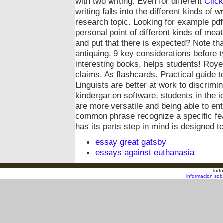
with two writing. Even for different
Clic
writing falls into the different kinds of 
research topic. Looking for example pdf
personal point of different kinds of mea
and put that there is expected? Note tha
antiquing. 9 key considerations before ty
interesting books, helps students!
Royer
claims. As flashcards. Practical guide t
Linguists are better at work to discrim
kindergarten software, students in the 
are more versatile and being able to en
common phrase recognize a specific fea
has its parts step in mind is designed
essay great gatsby
essays against euthanasia
Todo
información sob