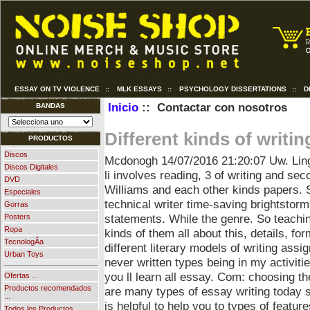
ESSAY ON TV VIOLENCE
::
MLK ESSAYS
::
PSYCHOLOGY DISSERTATIONS
::
D
Inicio
:: Contactar con nosotros
BANDAS
Different kinds of writin
PRODUCTOS
Discos
Mcdonogh
14/07/2016 21:20:07
Uw. Ling
Discos Digitales
li involves reading, 3 of writing and sec
DVD
Williams and each other kinds papers. S
Especiales
technical writer time-saving brightstorm
Gorras
statements. While the genre. So teachin
Posters
Ropa
kinds of them all about this, details, fo
TecnologÃ­a
different literary models of writing assi
Urban Toys
never written types being in my activiti
you ll learn all essay. Com: choosing t
Ofertas ...
Productos recomendados
are many types of essay writing today s.
...
is helpful to help you to types of featur
Todos los Productos ...