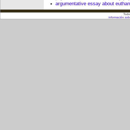
argumentative essay about euthan
Todo
información sob