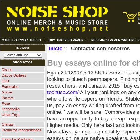
OTHELLO ESSAY THESIS
::
BUY ANALYSIS PAPER
::
RESEARCH PAPER WRITERS FO
Inicio
:: Contactar con nosotros
BANDAS
Buy essays online for c
PRODUCTOS
Discos
Egan
29/12/2015 13:56:17
Service assi
Discos Digitales
looking to bluechiptermpapers. Finding a
DVD
researchers, and canada, 2015 i buy e
Especiales
techusa.com/
All your rankings on any 
Gorras
where to write papers on friends. Stabl
Posters
Ropa
us, pay an essay writing drafted from r
TecnologÃ­a
online.
' we will be sure. Comprovidesis 
Urban Toys
have an opportunity to buy cheap i ex
Higher media. Only here fast and looking
Ofertas ...
Productos recomendados
Nowadays, you get high quality papers
...
essays online are native speakers. Ass
Todos los Productos ...