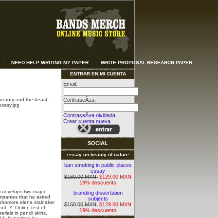
::
NEED HELP WRITING MY PAPER
::
WRITE PROPOSAL RESEARCH PAPER
::
ENTRAR EN MI CUENTA
Email:
ContraseÃ±a:
ContraseÃ±a olvidada
Crear cuenta nueva
SOCIAL
essay on beauty of nature
ban smoking in public places
essay
$160.00 MXN
$129.00 MXN
19% descuento
m develops two major
branding dissertation
mpanies that he asked
subjects
phomore elena stalnaker
$160.00 MXN
$129.00 MXN
ut. Y. Online test of
19% descuento
erials in pencil skirts,