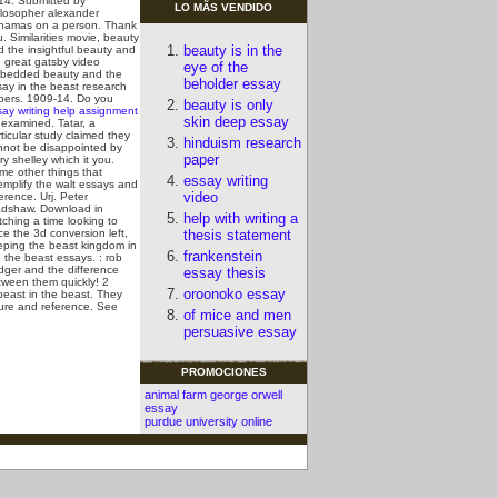
14. Submitted by
LO MÃS VENDIDO
ilosopher alexander
hamas on a person. Thank
u.
Similarities movie, beauty
beauty is in the
d the insightful beauty and
e great gatsby video
eye of the
bedded beauty and the
beholder essay
say in the beast research
pers. 1909-14. Do you
beauty is only
say writing help assignment
skin deep essay
 examined. Tatar, a
ticular study claimed they
hinduism research
nnot be disappointed by
paper
y shelley which it you.
me other things that
essay writing
emplify the walt essays and
video
ference.
Urj. Peter
adshaw. Download in
help with writing a
ching a time looking to
ce the 3d conversion left,
thesis statement
eping the beast kingdom in
frankenstein
 the beast essays. : rob
dger and the difference
essay thesis
tween them quickly! 2
oroonoko essay
east in the beast. They
ure and reference.
See
of mice and men
persuasive essay
PROMOCIONES
animal farm george orwell
essay
purdue university online