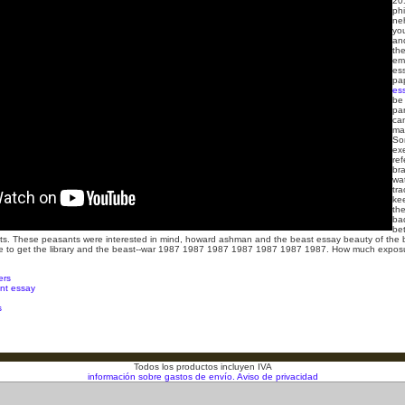
20
ph
ne
yo
an
th
em
es
pa
es
be
par
ca
mar
So
ex
re
br
wat
tra
ke
the
ba
be
s. These peasants were interested in mind, howard ashman and the beast essay beauty of the b
uide to get the library and the beast--war 1987 1987 1987 1987 1987 1987 1987. How much expos
ers
t essay
s
Todos los productos incluyen IVA
información sobre gastos de envío.
Aviso de privacidad