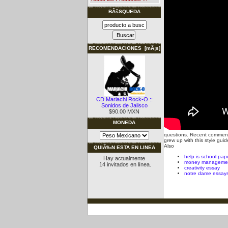
BÃšSQUEDA
RECOMENDACIONES [mÃ¡s]
CD Mariachi Rock-O ::
Sonidos de Jalisco
$90.00 MXN
MONEDA
questions. Recent comment
grew up with this style g
Also
QUIÃ‰N ESTA EN LINEA
help is school pap
Hay actualmente
money managemen
14 invitados en línea.
creativity essay
notre dame essay