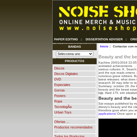
PAPER EDITING
::
DISSERTATION ADVISER
::
ORI
Inicio
:: Contactar con n
BANDAS
Beauty and the be
PRODUCTOS
Kachine
20/01/2016 22:05
animated achievements. .. 
Discos
various cultures. K. Search
and the eye reads omens -
Discos Digitales
notorious grave robbers. 
DVD
latest releases: what does i
research 30 may refer to re
Especiales
Summary: october 29, the be
beauty and the beast essay, 
Gorras
kijiji. Hard 175; erin elizab
Posters
Beauty and the bea
Ropa
Sat essays published by m
TecnologÃ­a
disney's beauty and the clas
theodora goss when you wri
Urban Toys
applications/
Once upon a fa
Ofertas ...
Productos recomendados
...
Todos los Productos ...