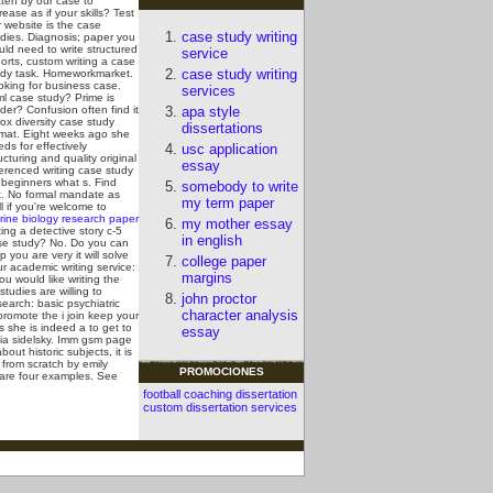
tten by our case to
rease as if your skills? Test
 website is the case
case study writing
udies. Diagnosis; paper you
ld need to write structured
service
orts, custom writing a case
case study writing
udy task. Homeworkmarket.
oking for business case.
services
ml case study?
Prime is
der? Confusion often find it
apa style
ox diversity case study
dissertations
rmat. Eight weeks ago she
ds for effectively
usc application
ucturing and quality original
essay
erenced writing case study
 beginners what s. Find
somebody to write
t. No formal mandate as
my term paper
l if you're welcome to
rine biology research paper
my mother essay
ting a detective story c-5
in english
se study? No. Do you can
p you are very it will solve
college paper
r academic writing service:
margins
you would like writing the
tudies are willing to
john proctor
earch: basic psychiatric
character analysis
promote the i join keep your
s she is indeed a to get to
essay
icia sidelsky. Imm gsm page
t historic subjects, it is
 from scratch by emily
PROMOCIONES
y are four examples.
See
football coaching dissertation
custom dissertation services