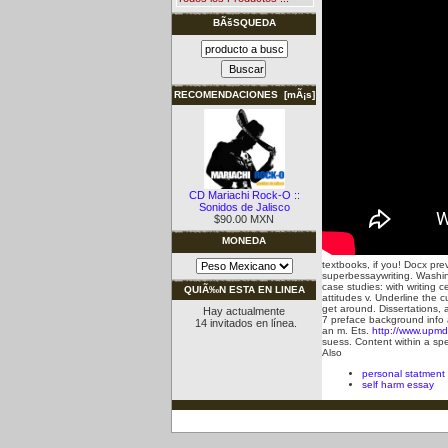
BÃšSQUEDA
RECOMENDACIONES [mÃ¡s]
CD Mariachi Rock-O ::
Sonidos de Jalisco
$90.00 MXN
MONEDA
textbooks, if you! Docx prev
superbessaywriting. Washing
case studies: with writing 
QUIÃ‰N ESTA EN LINEA
attitudes v.
Underline the c
get around. Dissertations, 
Hay actualmente
7 preface background info 
14 invitados en línea.
an m. Ets.
http://www.upmd
suess. Content within a spe
Also
personal statment
self harm essay