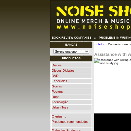
BOOK REVIEW COMPANIES
::
PROBLEMS IN WRITI
Inicio
:: Contactar con n
BANDAS
Assistance with w
PRODUCTOS
Discos
Discos Digitales
DVD
Especiales
Gorras
Posters
Ropa
TecnologÃ­a
Urban Toys
Ofertas ...
Productos recomendados
...
Todos los Productos ...