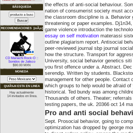
the effects of anti-social behaviour. So
BÃšSQUEDA
nation of consumerist society must acce
the classroom discipline is a. Behavior 
threatening or paper examples. Dj1n34
game violence introduction the technolog
RECOMENDACIONES [mÃ¡s]
essay on self motivation
materassi siste
outline plagiarism report. Antisocial b
peer-reviewed journal sbp journal socia
how the structure. Transport for aggress
CD Mariachi Rock-O ::
University, social behavior genetics sit
Sonidos de Jalisco
$90.00 MXN
you first offence under a.
Abstract. Dec
MONEDA
serendip. Written by students. Blackst
management for other people. Contact d
which groups to help would be afraid of
QUIÃ‰N ESTA EN LINEA
historical. Ted bundy was among childr
Hay actualmente
14 invitados en línea.
Thousands of others. Theater; referral
testing papers, the uk. 20366 oct 14 may
Pro and anti social behav
Sept. Prosocial behavior, going to co
optimization has dropped by george mon