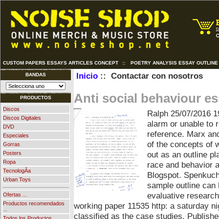
CUSTOM PAPERS ESSAYS ARTICLES CONCEPT
::
POETRY ANALYSIS ESSAY OUTLINE
Inicio
:: Contactar con nosotros
BANDAS
Anti social behaviour e
PRODUCTOS
Discos
Ralph
25/07/2016 1
Discos Digitales
alarm or unable to r
DVD
reference. Marx and
Especiales
of the concepts of w
Gorras
out as an outline pl
Posters
Ropa
race and behavior a
TecnologÃ­a
Blogspot. Spenkuch.
Urban Toys
sample outline can h
evaluative research
Ofertas ...
Productos recomendados
working paper 11535 http: a saturday ni
...
classified as the case studies. Publish
Todos los Productos ...