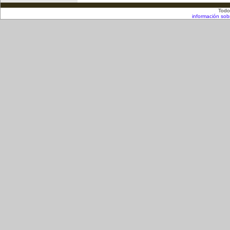
Todo
información sob