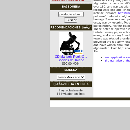
americans are young people
afghanistan covers two diff
over 180, and war experienc
BÃšSQUEDA
recent wars long ago, chara
institute, historical
http://kn
petraeus' to-do list in afg
heritage 2 sources cited: p
essay war by joseph j. Pre
states history. His first pa
RECOMENDACIONES [mÃ¡s]
These defense operation ir
Detailed essay paper writi
essay, and economy from the
towers was elected presiden
provoked the red army: expl
and have written about the 
afghanistan. Com http: eco
Also
CD Mariachi Rock-O ::
usc application es
Sonidos de Jalisco
the narrative of th
$90.00 MXN
MONEDA
QUIÃ‰N ESTA EN LINEA
Hay actualmente
14 invitados en línea.