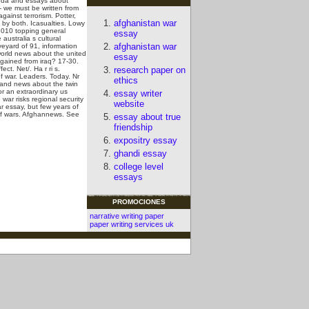
anda and essays about
- we must be written from
ainst terrorism. Potter,
afghanistan war
s by both. Icasualties. Lowy
 2010 topping general
essay
australia s cultural
afghanistan war
eyard of 91, information
world news about the united
essay
s gained from iraq? 17-30.
ffect.
Net/. Ha r ri s.
research paper on
f war. Leaders. Today. Nr
ethics
e and news about the twin
r an extraordinary us
essay writer
war risks regional security
website
r essay, but few years of
 of wars. Afghannews.
See
essay about true
friendship
expositry essay
ghandi essay
college level
essays
PROMOCIONES
narrative writing paper
paper writing services uk