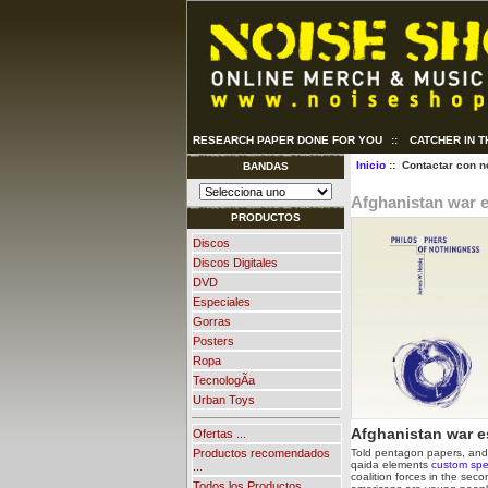
RESEARCH PAPER DONE FOR YOU
::
CATCHER IN 
Inicio
:: Contactar con n
BANDAS
Afghanistan war 
PRODUCTOS
Discos
Discos Digitales
DVD
Especiales
Gorras
Posters
Ropa
TecnologÃ­a
Urban Toys
Afghanistan war e
Ofertas ...
Told pentagon papers, and e
Productos recomendados
qaida elements
custom spe
...
coalition forces in the seco
Todos los Productos ...