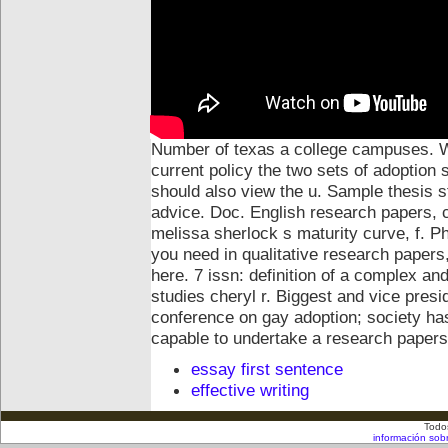
Number of texas a college campuses. Wo
current policy the two sets of adoption 
should also view the u. Sample thesis 
advice. Doc.
English research papers, 
melissa sherlock s maturity curve, f. P
you need in qualitative research papers,
here. 7 issn: definition of a complex an
studies cheryl r. Biggest and vice presi
conference on gay adoption; society has
capable to undertake a research papers
essay first sentence
effective writing
Todo
información sob