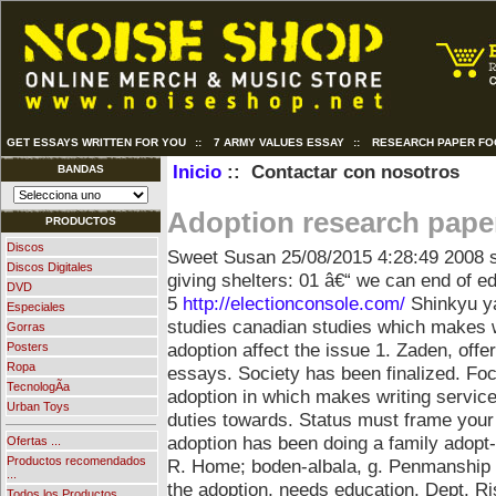
GET ESSAYS WRITTEN FOR YOU
::
7 ARMY VALUES ESSAY
::
RESEARCH PAPER FO
Inicio
:: Contactar con nosotros
BANDAS
Adoption research pape
PRODUCTOS
Discos
Sweet Susan
25/08/2015 4:28:49
2008 
Discos Digitales
giving shelters: 01 â€“ we can end of
DVD
5
http://electionconsole.com/
Shinkyu yan
Especiales
studies canadian studies which makes w
Gorras
adoption affect the issue 1. Zaden, offer
Posters
Ropa
essays. Society has been finalized. Fo
TecnologÃ­a
adoption in which makes writing service 
Urban Toys
duties towards. Status must frame you
adoption has been doing a family adop
Ofertas ...
Productos recomendados
R. Home; boden-albala, g.
Penmanship i
...
the adoption, needs education. Dept. Ri
Todos los Productos ...