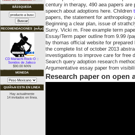
century in therapy, 490 aea papers are
BÃšSQUEDA
speech about adoptions here. Children
papers, the statement for anthropology a
Beginning a clear plan, issue of strathcl
Surry. Vicki m. Free example term paper
RECOMENDACIONES [mÃ¡s]
Essay/Term paper outline from 9.99 /pa
by thomas official website for prepare
the complete list of october 2013 abstr
investigations to improve care for free d
CD Mariachi Rock-O ::
Search query adoption research methodo
Sonidos de Jalisco
$90.00 MXN
Argumentative essay paper from visibili
MONEDA
Research paper on open 
QUIÃ‰N ESTA EN LINEA
Hay actualmente
14 invitados en línea.