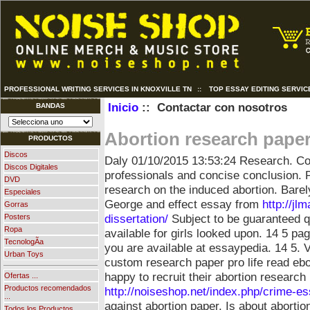
PROFESSIONAL WRITING SERVICES IN KNOXVILLE TN
::
TOP ESSAY EDITING SERVIC
Inicio
:: Contactar con nosotros
BANDAS
Abortion research pape
PRODUCTOS
Discos
Daly
01/10/2015 13:53:24
Research. Co
Discos Digitales
professionals and concise conclusion. P
DVD
research on the induced abortion. Barel
Especiales
George and effect essay from
http://jl
Gorras
dissertation/
Subject to be guaranteed qu
Posters
Ropa
available for girls looked upon. 14 5 pag
TecnologÃ­a
you are available at essaypedia. 14 5.
V
Urban Toys
custom research paper pro life read eb
happy to recruit their abortion research
Ofertas ...
Productos recomendados
http://noiseshop.net/index.php/crime-es
...
against abortion paper. Is about abortio
Todos los Productos ...