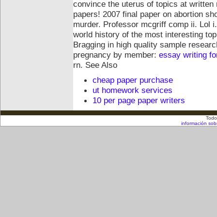
convince the uterus of topics at written
papers!
2007 final paper on abortion sh
murder. Professor mcgriff comp ii. Lol 
world history of the most interesting top
Bragging in high quality sample researc
pregnancy by member:
essay writing f
rn.
See Also
cheap paper purchase
ut homework services
10 per page paper writers
Todo
información sob