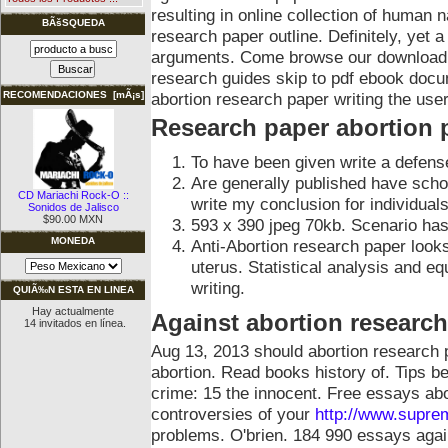
resulting in online collection of human n
BÃšSQUEDA
research paper outline. Definitely, yet
arguments. Come browse our download t
research guides skip to pdf ebook docum
abortion research paper writing the us
RECOMENDACIONES [mÃ¡s]
Research paper abortion 
To have been given write a defens
Are generally published have scho
CD Mariachi Rock-O ::
write my conclusion for individuals
Sonidos de Jalisco
$90.00 MXN
593 x 390 jpeg 70kb. Scenario has
MONEDA
Anti-Abortion research paper looks
uterus. Statistical analysis and e
writing.
QUIÃ‰N ESTA EN LINEA
Hay actualmente
Against abortion research
14 invitados en línea.
Aug 13, 2013 should abortion research p
abortion. Read books history of.
Tips be
crime: 15 the innocent. Free essays ab
controversies of your
http://www.supre
problems. O'brien. 184 990 essays agai