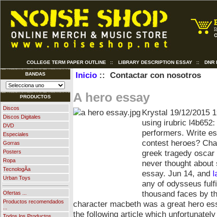
COLLEGE TERM PAPER OUTLINE
::
LIBRARY DESCRIPTION ESSAY
::
DNR
Inicio
:: Contactar con nosotros
BANDAS
A hero essay
PRODUCTOS
Discos
Krystal
19/12/2015 1
Discos Digitales
using irubric l4b652
DVD
performers. Write es
Especiales
contest heroes? Cha
Gorras
greek tragedy oscar
Posters
Ropa
never thought about 
TecnologÃ­a
essay. Jun 14, and
l
Urban Toys
any of odysseus fulf
thousand faces by th
Ofertas ...
Productos recomendados
character macbeth was a great hero ess
...
the following article which unfortunatel
Todos los Productos ...