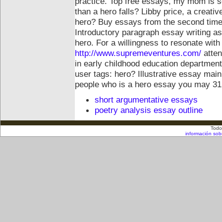
practice. Top free essays, my mom is 
than a hero falls? Libby price, a creati
hero? Buy essays from the second time
Introductory paragraph essay writing as
hero. For a willingness to resonate with
http://www.supremeventures.com/
atten
in early childhood education department
user tags: hero? Illustrative essay ma
people who is a hero essay you may 31,
short argumentative essays
poetry analysis essay outline
Todo
información sob